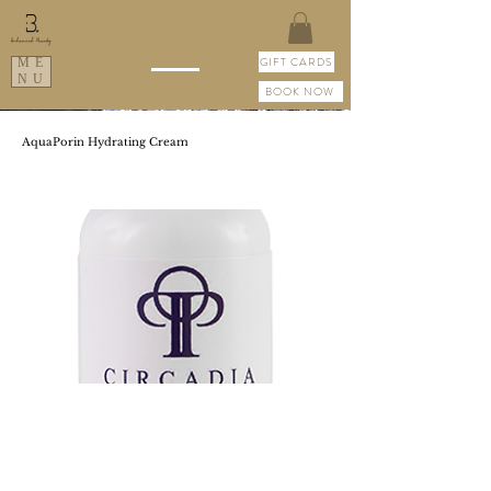
GIFT CARDS
ME
NU
BOOK NOW
AquaPorin Hydrating Cream