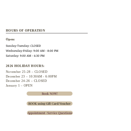
HOURS OF OPERATION
Open:
Sunday-Tuesday: CLOSED
Wednesday
-Friday: 9:00 AM - 8:00 PM
Saturday: 9:00 AM - 6:30 PM
2026 HOLIDAY HOURS:
November 25
-28 – CLOSED
December 23 –
10:30A
M - 6:00PM
December 24-26 – CLOSED
January 1 – OPEN
Book NOW!
BOOK using Gift Card/Voucher
Appointment /Service Questions