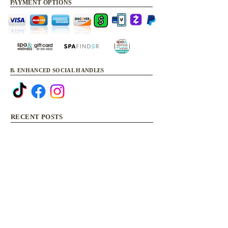
PAYMENT OPTIONS
B. ENHANCED SOCIAL HANDLES
RECENT POSTS