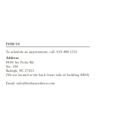
FIND US
To schedule an appointment, call:
919.480.1351
Address:
8404 Six Forks Rd.
Ste. 104
Raleigh, NC 27615
(We are located at the back lower side of building 8404)
Email:
info@benhancednow.com