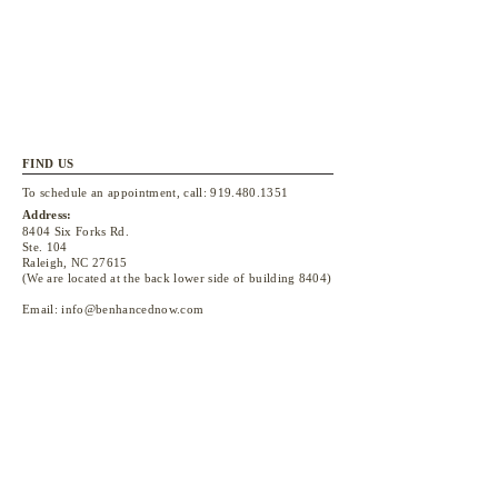
FIND US
To schedule an appointment, call:
919.480.1351
Address:
8404 Six Forks Rd.
Ste. 104
Raleigh, NC 27615
(We are located at the back lower side of building 8404)
Email:
info@benhancednow.com