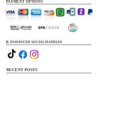
PAYMENT OPTIONS
B. ENHANCED SOCIAL HANDLES
RECENT POSTS