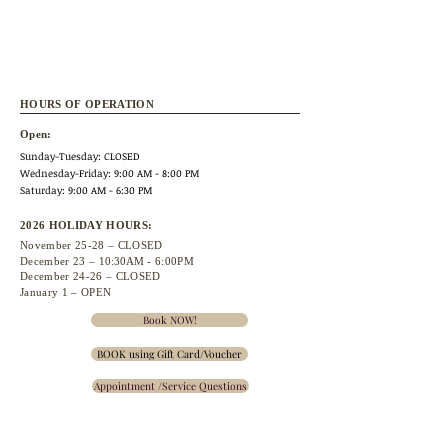
HOURS OF OPERATION
Open:
Sunday-Tuesday: CLOSED
Wednesday
-Friday: 9:00 AM - 8:00 PM
Saturday: 9:00 AM - 6:30 PM
2026 HOLIDAY HOURS:
November 25
-28 – CLOSED
December 23 –
10:30A
M - 6:00PM
December 24-26 – CLOSED
January 1 – OPEN
Book NOW!
BOOK using Gift Card/Voucher
Appointment /Service Questions