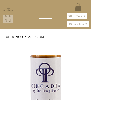
GIFT CARDS
ME
NU
BOOK NOW
CHRONO-CALM SERUM