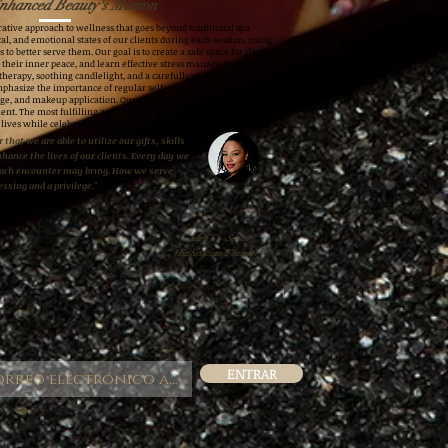
nhanced Beauty's Mission
ative approach to wellness that goes beyond traditional spa
al, and emotional states of our clients during each session, using
 to better serve them. Our goal is to create a safe space for clients to
h their inner peace, and learn effective stress management
therapy, soothing candlelight, and a carefully curated playlist aimed
mphasize the importance of regular self-care, providing education
ge, and makeup application. Our sessions are customized to meet
ent. The most fulfilling aspect of our work is the knowledge that
 lives while celebrating the inherent beauty in everyone.
 that we are able to utilize our gifts, skills
nhance the lives of our clients. Every day we
each encounter may bring. How we serve
essing and a privilege."
Adra C.- Senior
Esthetician/Founder
ENTRAR