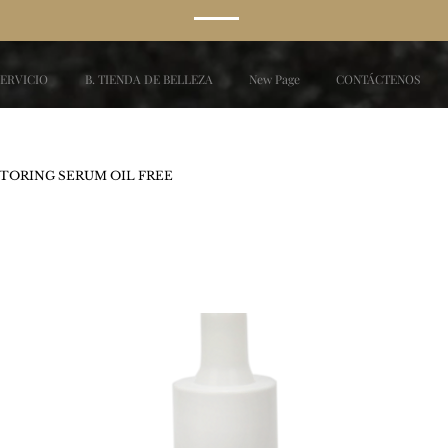
SERVICIO
B. TIENDA DE BELLEZA
New Page
CONTÁCTENOS
TORING SERUM OIL FREE