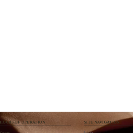
HOURS OF OPERATION
SITE NAVIGATION
CASA
Open: