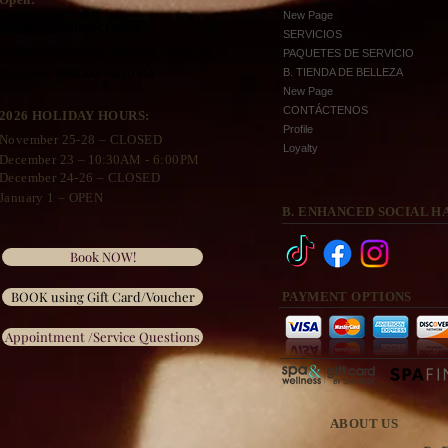
New Page
Sunday-Tuesday: CLOSED
SERVICIOS
Wednesday
-Friday: 9:00 AM - 8:00 PM
PAQUETES DE SERVICIO
Saturday: 9:00 AM - 6:30 PM
B. TIENDA DE BELLEZA
New Page
CONTÁCTENOS
2026 HOLIDAY HOURS:
Profile
November 25
-28 – CLOSED
Loyalty
December 23 –
10:30A
M - 6:00PM
December 24-26 – CLOSED
January 1 – OPEN
B. ENHANCED SOCIAL H
Book NOW!
BOOK using Gift Card/Voucher
PAYMENT OPTIONS
Appointment /Service Questions
ABOUT US