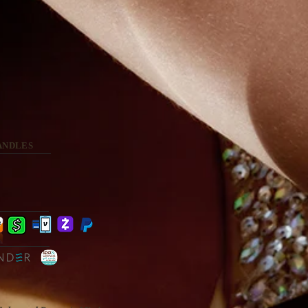
ANDLES