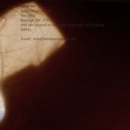
Address:
8404 Six Forks Rd.
Ste. 104
Raleigh, NC 27615
(We are located at the back lower side of building
8404)
Email:
info@benhancednow.com