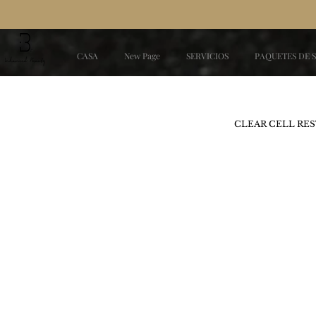
CASA
New Page
SERVICIOS
PAQUETES DE 
CLEAR CELL RES