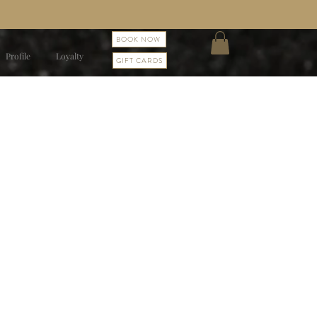
BOOK NOW
Profile
Loyalty
GIFT CARDS