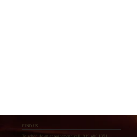
FIND US
To schedule an appointment, call: 919.480.1351