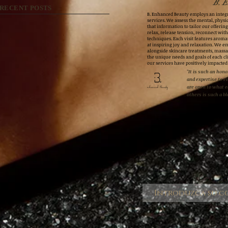
B. E
RECENT POSTS
B. Enhanced Beauty employs an integr
services. We assess the mental, physic
that information to tailor our offerings
relax, release tension, reconnect wit
techniques. Each visit features aroma
at inspiring joy and relaxation. We e
alongside skincare treatments, massa
the unique needs and goals of each cli
our services have positively impacted
"It is such an honor
and expertise to e
are open to what 
others is such a bl