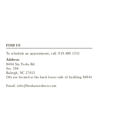
FIND US
To schedule an appointment, call:
919.480.1351
Address:
8404 Six Forks Rd.
Ste. 104
Raleigh, NC 27615
(We are located at the back lower side of building 8404)
Email:
info@benhancednow.com