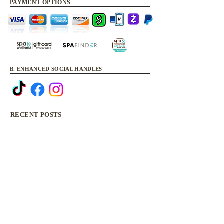
PAYMENT OPTIONS
B. ENHANCED SOCIAL HANDLES
RECENT POSTS