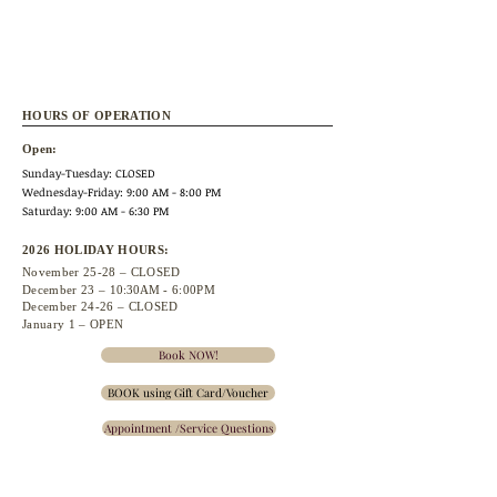
HOURS OF OPERATION
Open:
Sunday-Tuesday: CLOSED
Wednesday
-Friday: 9:00 AM - 8:00 PM
Saturday: 9:00 AM - 6:30 PM
2026 HOLIDAY HOURS:
November 25
-28 – CLOSED
December 23 –
10:30A
M - 6:00PM
December 24-26 – CLOSED
January 1 – OPEN
Book NOW!
BOOK using Gift Card/Voucher
Appointment /Service Questions