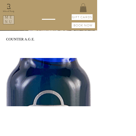
GIFT CARDS
ME
NU
BOOK NOW
COUNTER A.G.E.