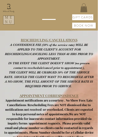
GIFT CARDS
ME
NU
BOOK NOW
RESCHEDULING/
CANCELLATIONS
A CONVENIENCE FEE (50% of the service rate) WILL BE
APPLIED TO THE CLIENT'S ACCOUNT FOR
RESCHEDULING/CANCELING LESS THAN 48 HRS PRIOR TO
APPOINTMENT.
IN THE EVENT THE CLIENT DOESN'T SHOW (no proven
contact to reschedule/cancel prior to appointment ),
THE CLIENT WILL BE CHARGED 50% OF THE SERVICE
RATE. SHOULD THE CLIENT WANT TO RESCHEDULE AFTER
A NO-SHOW, THE FULL AMOUNT OF THE SERVICE RATE IS
REQUIRED PRIOR TO SERVICE.
APPOINTMENT CORRESPONDENCE
Appointment notifications are a courtesy . No Show Fees/Late
Cancellations/Rescheduling Fees are NOT dismissed due to
notifications not received or overlooked. Clients are expected
to keep personal notes of appointments.We are NOT
responsible for inaccurate contact information provided via
inquiry forms/appointment requests. Please provide valid
email and phone number so clients can be contacted in regards
to appointments. Phone Number should be for a Cellular device
as Appointment Notifications will be sent to client.