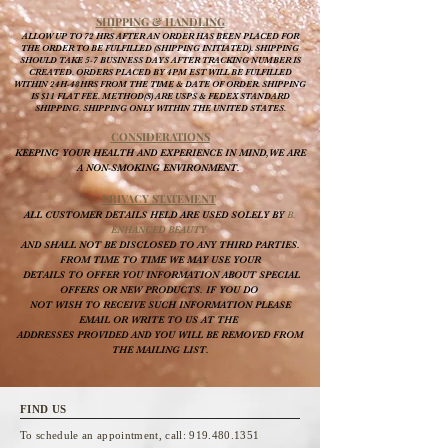
SHIPPING & HANDLING
ALLOW UP TO 72 HRS AFTER AN ORDER HAS BEEN PLACED FOR
THE ORDER TO BE FULFILLED (SHIPPING INITIATED). SHIPPING
SHOULD TAKE 5-7 BUSINESS DAYS AFTER TRACKING NUMBER IS
CREATED. ORDERS PLACED BY 4PM EST WILL BE FULFILLED
WITHIN 24H-48HRS FROM THE TIME & DATE OF ORDER. SHIPPING
IS $11 FLAT FEE. METHOD(S) ARE USPS & FEDEX STANDARD
SHIPPING. SHIPPING ONLY WITHIN THE UNITED STATES.
CONSI
DERATIONS
KEEPING YOUR HEALTH AND EXPERIENCE IN MIND,WE ARE
A NON-SMOKING ENVIRONMENT.
PRIVACY STATEMENT
ALL CUSTOMER DETAILS HELD ARE USED SOLELY BY
B.
ENHANCED BEAUTY
AND SHALL NOT BE DISCLOSED TO ANY THIRD PARTIES.
FROM TIME TO TIME WE MAY USE YOUR
DETAILS TO OFFER YOU INFORMATION ABOUT SPECIAL
OFFERS OR NEW PRODUCTS. IF YOU DO
NOT WISH TO RECEIVE SUCH INFORMATION PLEASE
EMAIL OR WRITE TO US AT THE
ADDRESSES PROVIDED AND YOU WILL BE REMOVED FROM
THE MAILING LIST.
FIND US
To schedule an appointment, call:
919.480.1351