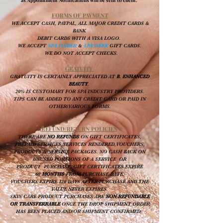
FORMS OF PAYMENT
WE ACCEPT CASH, PAYPAL, ALL MAJOR CREDIT CARDS &
BANK
DEBIT CARDS WITH A VISA LOGO.
W
E ACCEPT
SPA FINDER
&
SPA WEEK
GIFT CARDS.
WE DO NOT ACCEPT CHECKS.
GRATUITY
GRATUITY IS CERTAINLY APPRECIATED AT
B. ENHANCED
BEAUTY
.
20% IS CUSTOMARY FOR SPA INDUSTRY PROVIDERS.
TIPS CAN BE ADDED TO ANY CREDIT CARD OR PAID IN
OTHER/VARIOUS FORMS
.
REFUND/RETURN POLICIES
THERE ARE
NO REFUNDS
ON GIFT CERTIFICATES,
PREPAID SERVICES,SERVICES RENDERED,VOUCHERS,
PRODUCTS & SERVICE PACKAGES. NO CASH BACK ON
UNUSED PORTIONS OF A SERVICE OR
PRODUCT PURCHASE. GIFT CERTIFICATES EXPIRE
60
MONTHS
FROM PURCHASE DATE.
VOUCHERS EXPIRE 120 DAYS AFTER PURCHASE AND THE
VALUE NEVER EXPIRES.
SKIN CARE PRODUCT PURCHASES ARE
NON-REFUNDABLE
OR TRANSFERRABLE
ONCE THE DROP SHIPMENT ORDER
HAS BEEN PLACED AND/OR SHIPMENT CONFIRMED.