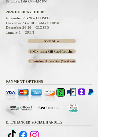
Saturday: 9:00 AM - 6:30 PM
2026 HOLIDAY HOURS:
November 25
-28 – CLOSED
December 23 –
10:30A
M - 6:00PM
December 24-26 – CLOSED
January 1 – OPEN
Book NOW!
BOOK using Gift Card/Voucher
Appointment /Service Questions
PAYMENT OPTIONS
B. ENHANCED SOCIAL HANDLES