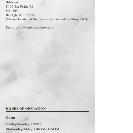
Address:
8404 Six Forks Rd.
Ste. 104
Raleigh, NC 27615
(We are located at the back lower side of building 8404)
Email:
info@benhancednow.com
HOURS OF OPERATION
Open:
Sunday-Tuesday: CLOSED
Wednesday
-Friday: 9:00 AM - 8:00 PM