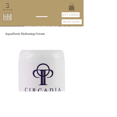
GIFT CARDS
ME
NU
BOOK NOW
AquaPorin Hydrating Cream