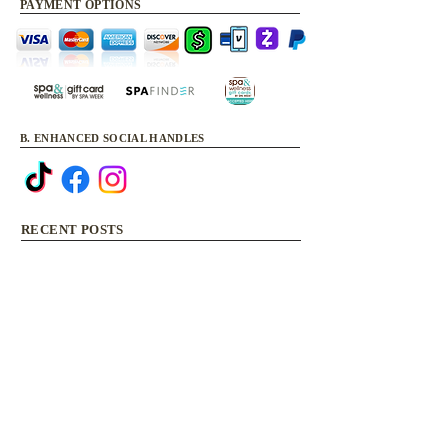
PAYMENT OPTIONS
B. ENHANCED SOCIAL HANDLES
RECENT POSTS