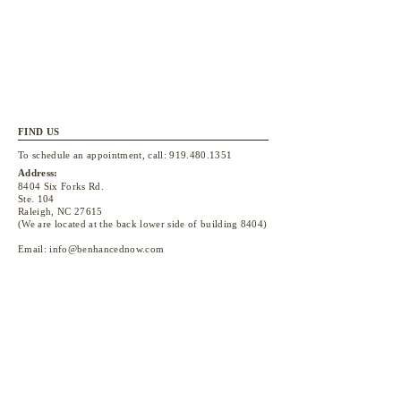
FIND US
To schedule an appointment, call:
919.480.1351
Address:
8404 Six Forks Rd.
Ste. 104
Raleigh, NC 27615
(We are located at the back lower side of building 8404)
Email:
info@benhancednow.com