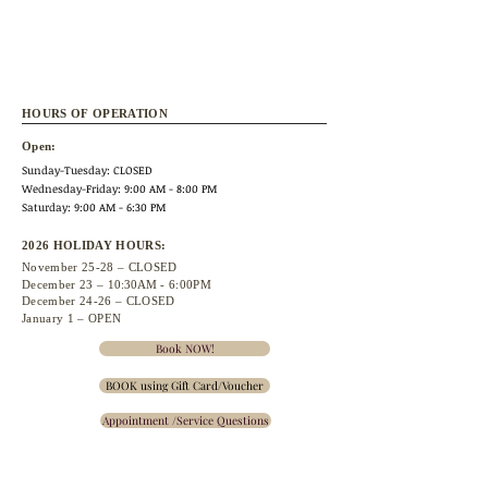
HOURS OF OPERATION
Open:
Sunday-Tuesday: CLOSED
Wednesday
-Friday: 9:00 AM - 8:00 PM
Saturday: 9:00 AM - 6:30 PM
2026 HOLIDAY HOURS:
November 25
-28 – CLOSED
December 23 –
10:30A
M - 6:00PM
December 24-26 – CLOSED
January 1 – OPEN
Book NOW!
BOOK using Gift Card/Voucher
Appointment /Service Questions