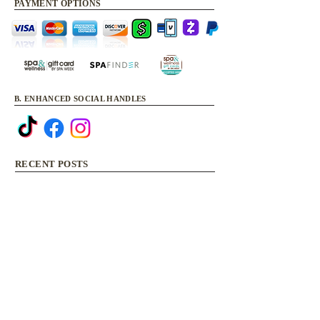
PAYMENT OPTIONS
B. ENHANCED SOCIAL HANDLES
RECENT POSTS