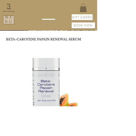
GIFT CARDS
ME
NU
BOOK NOW
BETA-CAROTENE PAPAIN RENEWAL SERUM