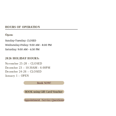
HOURS OF OPERATION
Open:
Sunday-Tuesday: CLOSED
Wednesday
-Friday: 9:00 AM - 8:00 PM
Saturday: 9:00 AM - 6:30 PM
2026 HOLIDAY HOURS:
November 25
-28 – CLOSED
December 23 –
10:30A
M - 6:00PM
December 24-26 – CLOSED
January 1 – OPEN
Book NOW!
BOOK using Gift Card/Voucher
Appointment /Service Questions