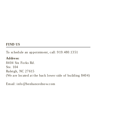
FIND US
To schedule an appointment, call:
919.480.1351
Address:
8404 Six Forks Rd.
Ste. 104
Raleigh, NC 27615
(We are located at the back lower side of building 8404)
Email:
info@benhancednow.com