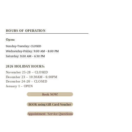
HOURS OF OPERATION
Open:
Sunday-Tuesday: CLOSED
Wednesday
-Friday: 9:00 AM - 8:00 PM
Saturday: 9:00 AM - 6:30 PM
2026 HOLIDAY HOURS:
November 25
-28 – CLOSED
December 23 –
10:30A
M - 6:00PM
December 24-26 – CLOSED
January 1 – OPEN
Book NOW!
BOOK using Gift Card/Voucher
Appointment /Service Questions