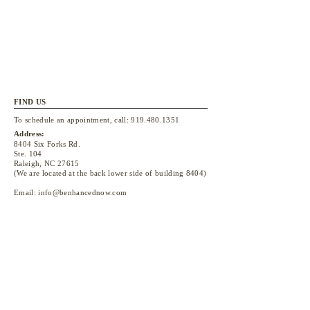
FIND US
To schedule an appointment, call:
919.480.1351
Address:
8404 Six Forks Rd.
Ste. 104
Raleigh, NC 27615
(We are located at the back lower side of building 8404)
Email:
info@benhancednow.com