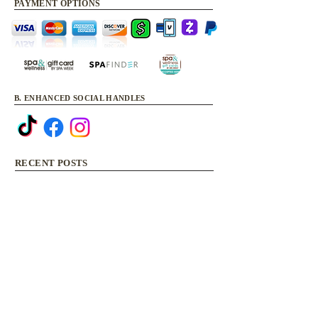
PAYMENT OPTIONS
B. ENHANCED SOCIAL HANDLES
RECENT POSTS