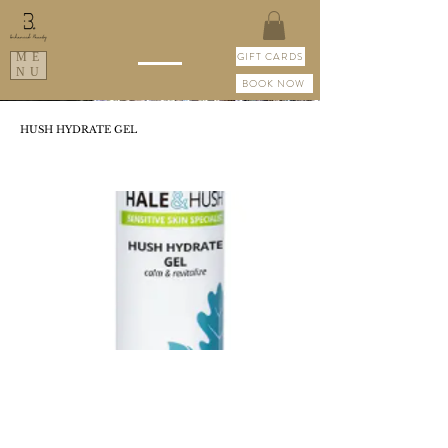
GIFT CARDS
ME
NU
BOOK NOW
HUSH HYDRATE GEL