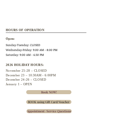
HOURS OF OPERATION
Open:
Sunday-Tuesday: CLOSED
Wednesday
-Friday: 9:00 AM - 8:00 PM
Saturday: 9:00 AM - 6:30 PM
2026 HOLIDAY HOURS:
November 25
-28 – CLOSED
December 23 –
10:30A
M - 6:00PM
December 24-26 – CLOSED
January 1 – OPEN
Book NOW!
BOOK using Gift Card/Voucher
Appointment /Service Questions