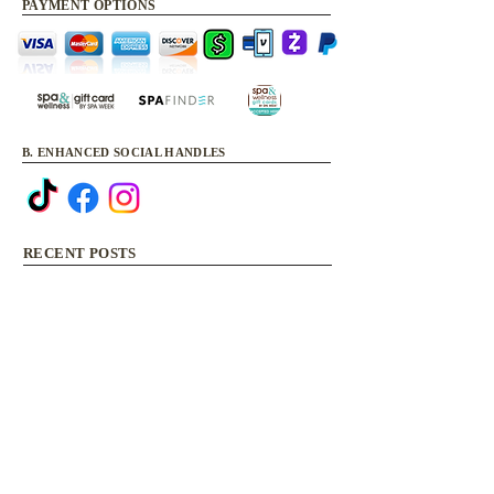
PAYMENT OPTIONS
B. ENHANCED SOCIAL HANDLES
RECENT POSTS