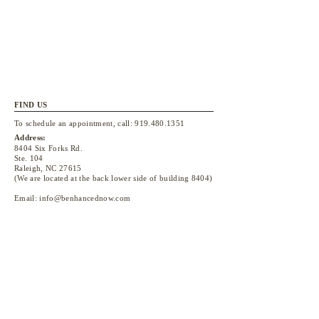
FIND US
To schedule an appointment, call:
919.480.1351
Address:
8404 Six Forks Rd.
Ste. 104
Raleigh, NC 27615
(We are located at the back lower side of building 8404)
Email:
info@benhancednow.com