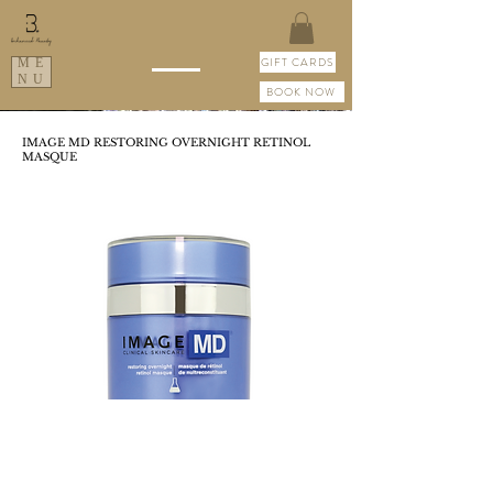
GIFT CARDS
ME
NU
BOOK NOW
IMAGE MD RESTORING OVERNIGHT RETINOL
MASQUE