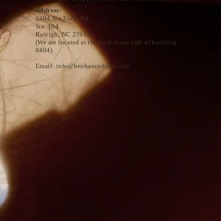
Address:
8404 Six Forks Rd.
Ste. 104
Raleigh, NC 27615
(We are located at the back lower side of building
8404)
Email:
info@benhancednow.com