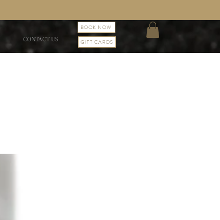
BOOK NOW
CONTACT US
GIFT CARDS