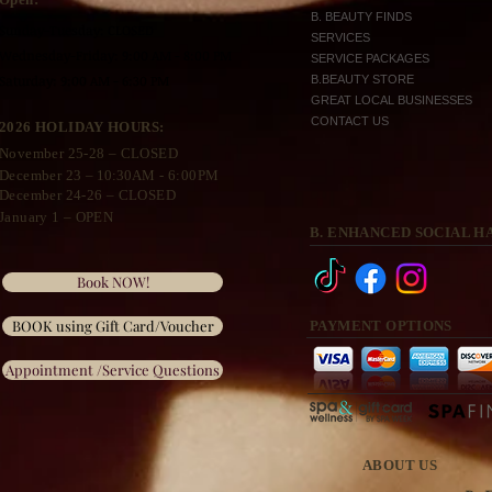
B. BEAUTY FINDS
Sunday-Tuesday: CLOSED
SERVICES
Wednesday
-Friday: 9:00 AM - 8:00 PM
SERVICE PACKAGES
Saturday: 9:00 AM - 6:30 PM
B.BEAUTY STORE
GREAT LOCAL BUSINESSES
CONTACT US
2026 HOLIDAY HOURS:
November 25
-28 – CLOSED
December 23 –
10:30A
M - 6:00PM
December 24-26 – CLOSED
January 1 – OPEN
B. ENHANCED SOCIAL H
Book NOW!
BOOK using Gift Card/Voucher
PAYMENT OPTIONS
Appointment /Service Questions
ABOUT US