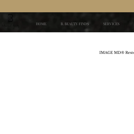
HOME
B. BEAUTY FINDS
SERVICES
IMAGE MD® Restor