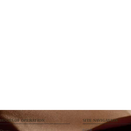
HOURS OF OPERATION
SITE NAVIGATION
HOME
Open: