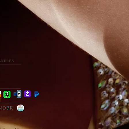
ANDLES