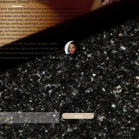
nhanced Beauty's Mission
ative approach to wellness that goes beyond traditional spa
al, and emotional states of our clients during each session, using
 to better serve them. Our goal is to create a safe space for clients to
h their inner peace, and learn effective stress management
therapy, soothing candlelight, and a carefully curated playlist aimed
mphasize the importance of regular self-care, providing education
ge, and makeup application. Our sessions are customized to meet
ent. The most fulfilling aspect of our work is the knowledge that
 lives while celebrating the inherent beauty in everyone.
 that we are able to utilize our gifts, skills
nhance the lives of our clients. Every day we
each encounter may bring. How we serve
essing and a privilege."
Adra C.- Senior
Esthetician/Founder
Join