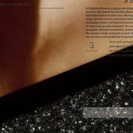
B. E
RECENT POSTS
B. Enhanced Beauty employs an integr
services. We assess the mental, physic
that information to tailor our offerings
relax, release tension, reconnect wit
techniques. Each visit features aroma
at inspiring joy and relaxation. We e
alongside skincare treatments, massa
the unique needs and goals of each cli
our services have positively impacted
"It is such an honor
and expertise to e
are open to what 
others is such a bl