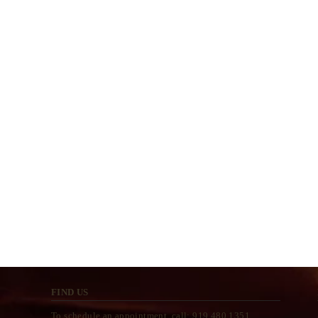
FIND US
To schedule an appointment, call: 919.480.1351