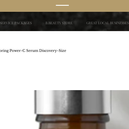
SERVICE PACKAGES
B.BEAUTY STORE
GREAT LOCAL BUSINESSES
ing Power-C Serum Discovery-Size