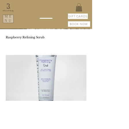
GIFT CARDS
ME
NU
BOOK NOW
Raspberry Refining Scrub