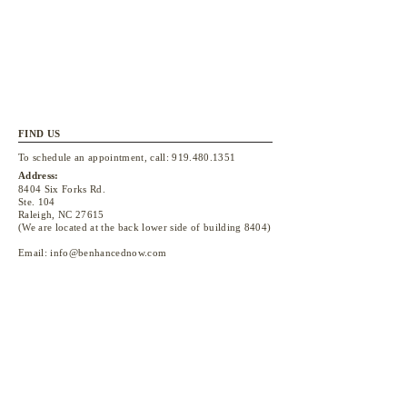
FIND US
To schedule an appointment, call:
919.480.1351
Address:
8404 Six Forks Rd.
Ste. 104
Raleigh, NC 27615
(We are located at the back lower side of building 8404)
Email:
info@benhancednow.com