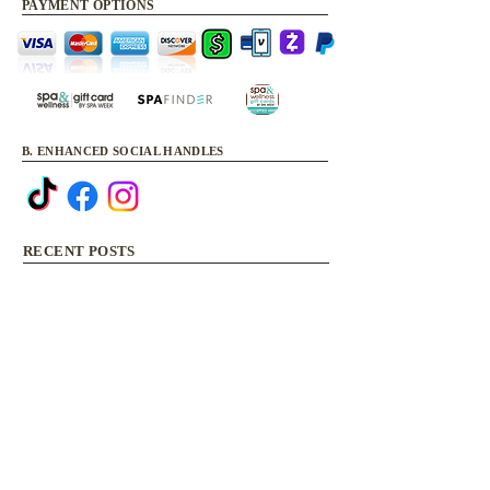
PAYMENT OPTIONS
B. ENHANCED SOCIAL HANDLES
RECENT POSTS