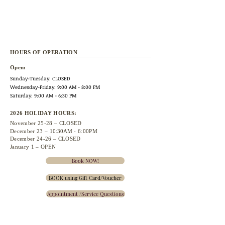
HOURS OF OPERATION
Open:
Sunday-Tuesday: CLOSED
Wednesday
-Friday: 9:00 AM - 8:00 PM
Saturday: 9:00 AM - 6:30 PM
2026 HOLIDAY HOURS:
November 25
-28 – CLOSED
December 23 –
10:30A
M - 6:00PM
December 24-26 – CLOSED
January 1 – OPEN
Book NOW!
BOOK using Gift Card/Voucher
Appointment /Service Questions