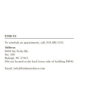
FIND US
To schedule an appointment, call:
919.480.1351
Address:
8404 Six Forks Rd.
Ste. 104
Raleigh, NC 27615
(We are located at the back lower side of building 8404)
Email:
info@benhancednow.com