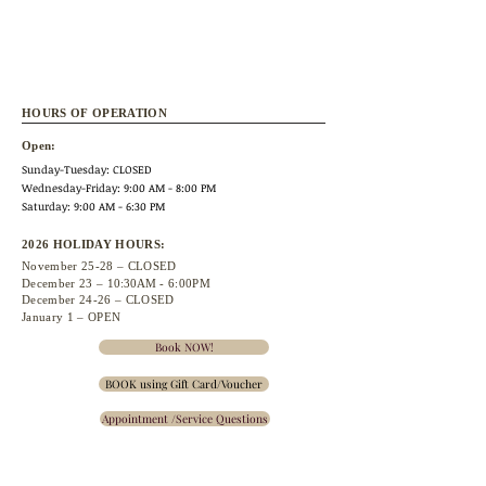
HOURS OF OPERATION
Open:
Sunday-Tuesday: CLOSED
Wednesday
-Friday: 9:00 AM - 8:00 PM
Saturday: 9:00 AM - 6:30 PM
2026 HOLIDAY HOURS:
November 25
-28 – CLOSED
December 23 –
10:30A
M - 6:00PM
December 24-26 – CLOSED
January 1 – OPEN
Book NOW!
BOOK using Gift Card/Voucher
Appointment /Service Questions