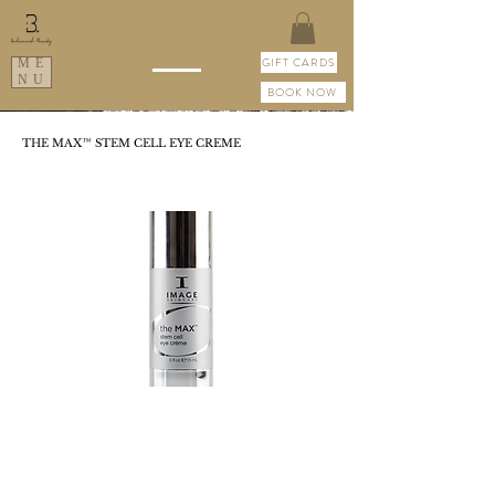
GIFT CARDS
ME
NU
BOOK NOW
THE MAX™ STEM CELL EYE CREME