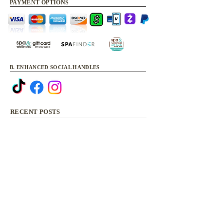
PAYMENT OPTIONS
B. ENHANCED SOCIAL HANDLES
RECENT POSTS