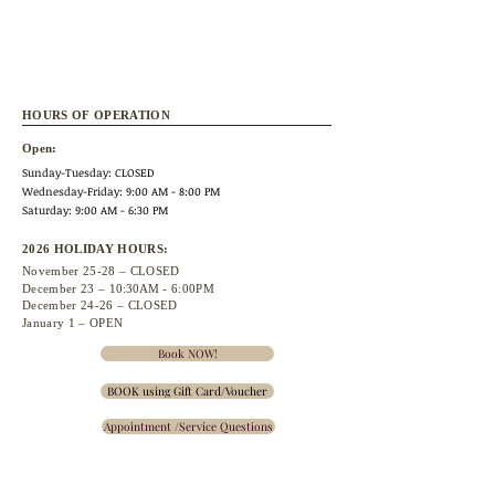
HOURS OF OPERATION
Open:
Sunday-Tuesday: CLOSED
Wednesday
-Friday: 9:00 AM - 8:00 PM
Saturday: 9:00 AM - 6:30 PM
2026 HOLIDAY HOURS:
November 25
-28 – CLOSED
December 23 –
10:30A
M - 6:00PM
December 24-26 – CLOSED
January 1 – OPEN
Book NOW!
BOOK using Gift Card/Voucher
Appointment /Service Questions