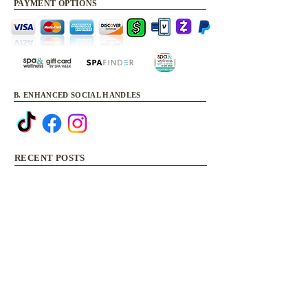
PAYMENT OPTIONS
B. ENHANCED SOCIAL HANDLES
RECENT POSTS