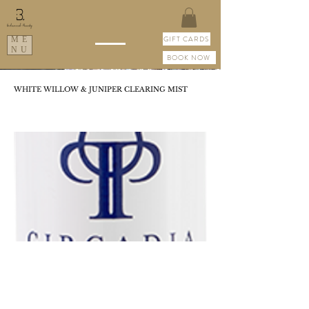
GIFT CARDS
ME
NU
BOOK NOW
WHITE WILLOW & JUNIPER CLEARING MIST