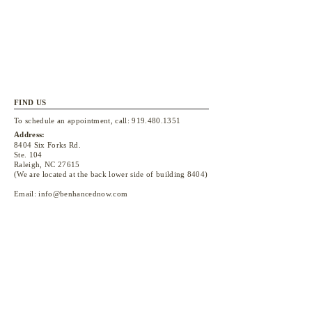
FIND US
To schedule an appointment, call:
919.480.1351
Address:
8404 Six Forks Rd.
Ste. 104
Raleigh, NC 27615
(We are located at the back lower side of building 8404)
Email:
info@benhancednow.com